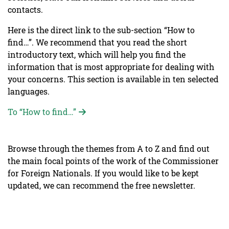
contacts.
Here is the direct link to the sub-section “How to
find…”. We recommend that you read the short
introductory text, which will help you find the
information that is most appropriate for dealing with
your concerns. This section is available in ten selected
languages.
To “How to find…”
Browse through the themes from A to Z and find out
the main focal points of the work of the Commissioner
for Foreign Nationals. If you would like to be kept
updated, we can recommend the free newsletter.