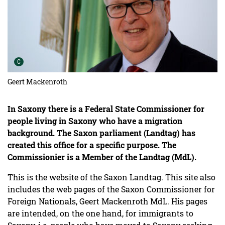
Urheber der Grafik:
C
Geert Mackenroth
In Saxony there is a Federal State Commissioner for
people living in Saxony who have a migration
background. The Saxon parliament (Landtag) has
created this office for a specific purpose. The
Commissionier is a Member of the Landtag (MdL).
This is the website of the Saxon Landtag. This site also
includes the web pages of the Saxon Commissioner for
Foreign Nationals, Geert Mackenroth MdL. His pages
are intended, on the one hand, for immigrants to