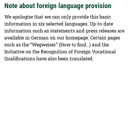
Note about foreign language provision
We apologise that we can only provide this basic
information in six selected languages. Up-to-date
information such as statements and press releases are
available in German on our homepage. Certain pages
such as the “Wegweiser” (How to find…) and the
Initiative on the Recognition of Foreign Vocational
Qualifications have also been translated.