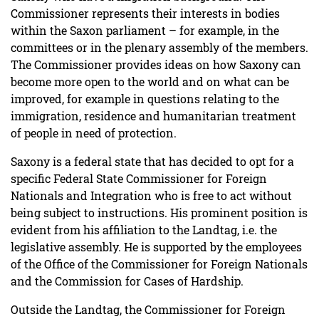
Commissioner represents their interests in bodies
within the Saxon parliament – for example, in the
committees or in the plenary assembly of the members.
The Commissioner provides ideas on how Saxony can
become more open to the world and on what can be
improved, for example in questions relating to the
immigration, residence and humanitarian treatment
of people in need of protection.
Saxony is a federal state that has decided to opt for a
specific Federal State Commissioner for Foreign
Nationals and Integration who is free to act without
being subject to instructions. His prominent position is
evident from his affiliation to the Landtag, i.e. the
legislative assembly. He is supported by the employees
of the Office of the Commissioner for Foreign Nationals
and the Commission for Cases of Hardship.
Outside the Landtag, the Commissioner for Foreign