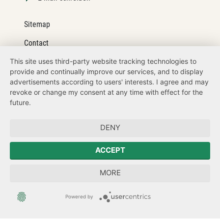
Sitemap
Contact
This site uses third-party website tracking technologies to
Legal details
provide and continually improve our services, and to display
Datenschutz
advertisements according to users' interests. I agree and may
revoke or change my consent at any time with effect for the
How to get here
future.
Zum Sächsischen Landtag
DENY
Forum Mitteleuropa
ACCEPT
Sächsische Landesbeauftragte zur Aufarbeitung der SED-
MORE
Diktatur
Powered by