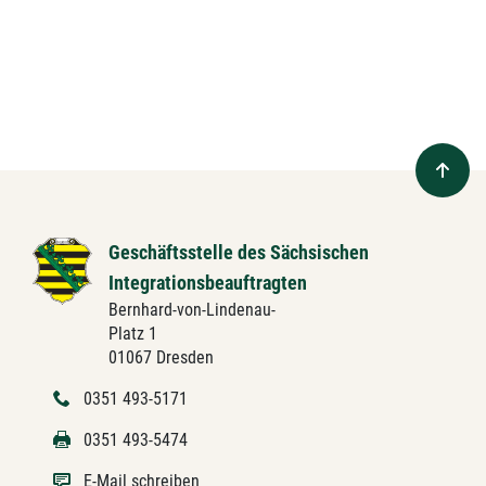
Geschäftsstelle des Sächsischen
Integrationsbeauftragten
Bernhard-von-Lindenau-
Platz 1
01067 Dresden
0351 493-5171
0351 493-5474
E-Mail schreiben