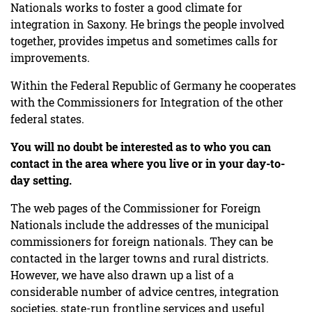
Nationals works to foster a good climate for
integration in Saxony. He brings the people involved
together, provides impetus and sometimes calls for
improvements.
Within the Federal Republic of Germany he cooperates
with the Commissioners for Integration of the other
federal states.
You will no doubt be interested as to who you can
contact in the area where you live or in your day-to-
day setting.
The web pages of the Commissioner for Foreign
Nationals include the addresses of the municipal
commissioners for foreign nationals. They can be
contacted in the larger towns and rural districts.
However, we have also drawn up a list of a
considerable number of advice centres, integration
societies, state-run frontline services and useful