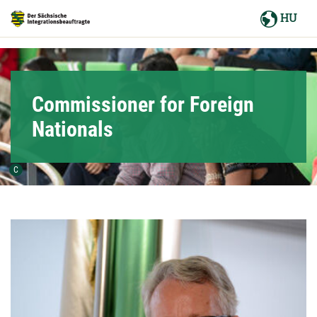
Hauptnavigation
HU
Hauptinhalt
Service
Commissioner for Foreign
Nationals
Urheber der Grafik:
C