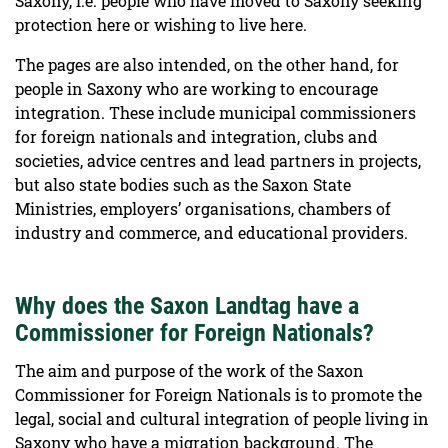
Saxony, i.e. people who have moved to Saxony seeking
protection here or wishing to live here.
The pages are also intended, on the other hand, for
people in Saxony who are working to encourage
integration. These include municipal commissioners
for foreign nationals and integration, clubs and
societies, advice centres and lead partners in projects,
but also state bodies such as the Saxon State
Ministries, employers’ organisations, chambers of
industry and commerce, and educational providers.
Why does the Saxon Landtag have a
Commissioner for Foreign Nationals?
The aim and purpose of the work of the Saxon
Commissioner for Foreign Nationals is to promote the
legal, social and cultural integration of people living in
Saxony who have a migration background. The