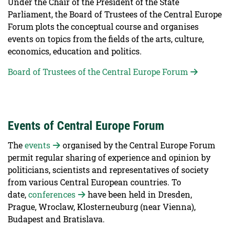
Under the Chair of the President of the State
Parliament, the Board of Trustees of the Central Europe
Forum plots the conceptual course and organises
events on topics from the fields of the arts, culture,
economics, education and politics.
Board of Trustees of the Central Europe Forum
Events of Central Europe Forum
The
events
organised by the Central Europe Forum
permit regular sharing of experience and opinion by
politicians, scientists and representatives of society
from various Central European countries. To
date,
conferences
have been held in Dresden,
Prague, Wroclaw, Klosterneuburg (near Vienna),
Budapest and Bratislava.