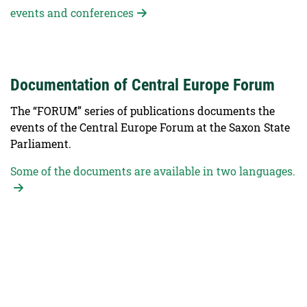
events and conferences
Documentation of Central Europe Forum
The “FORUM” series of publications documents the
events of the Central Europe Forum at the Saxon State
Parliament.
Some of the documents are available in two languages.