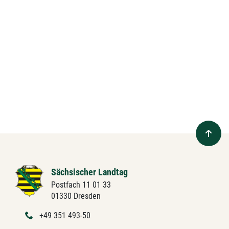
Sächsischer Landtag
Postfach 11 01 33
01330 Dresden
+49 351 493-50