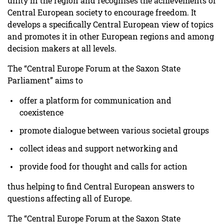
unity in the region and recognises the achievements of
Central European society to encourage freedom. It
develops a specifically Central European view of topics
and promotes it in other European regions and among
decision makers at all levels.
The “Central Europe Forum at the Saxon State
Parliament” aims to
offer a platform for communication and
coexistence
promote dialogue between various societal groups
collect ideas and support networking and
provide food for thought and calls for action
thus helping to find Central European answers to
questions affecting all of Europe.
The “Central Europe Forum at the Saxon State