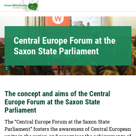
Hauptnavigation
Hauptinhalt
Service
Central Europe Forum at the
Saxon State Parliament
Urheber der Grafik:
C
The concept and aims of the Central
Europe Forum at the Saxon State
Parliament
The “Central Europe Forum at the Saxon State
Parliament” fosters the awareness of Central European