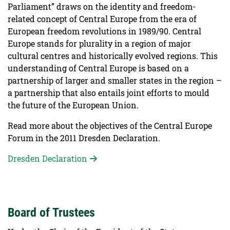
Parliament” draws on the identity and freedom-
related concept of Central Europe from the era of
European freedom revolutions in 1989/90. Central
Europe stands for plurality in a region of major
cultural centres and historically evolved regions. This
understanding of Central Europe is based on a
partnership of larger and smaller states in the region –
a partnership that also entails joint efforts to mould
the future of the European Union.
Read more about the objectives of the Central Europe
Forum in the 2011 Dresden Declaration.
Dresden Declaration
Board of Trustees