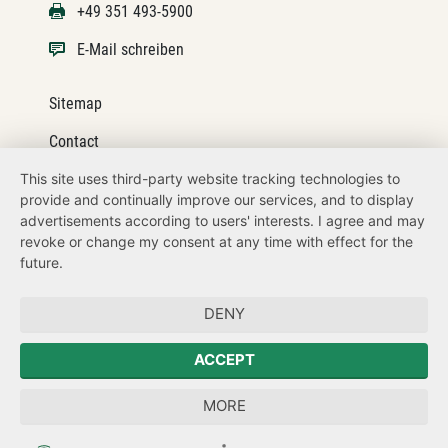
+49 351 493-5900
E-Mail schreiben
Sitemap
Contact
This site uses third-party website tracking technologies to
Legal details
provide and continually improve our services, and to display
Datenschutz
advertisements according to users' interests. I agree and may
revoke or change my consent at any time with effect for the
How to get here
future.
Zum Sächsischen Landtag
DENY
Der Sächsische Ausländerbeauftragte
ACCEPT
Sächsische Landesbeauftragte zur Aufarbeitung der SED-
MORE
Diktatur